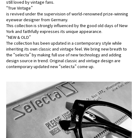
still loved by vintage fans.
“True Vintage”
is revived under the supervision of world-renowned prize-winning
eyewear designer from Germany.
This collection is strongly influenced by the good old days of New
York and faithfully expresses its unique appearance.
“NEW & OLD”
The collection has been updated in a contemporary style while
inheriting its own classic and vintage feel. We bring new breath to
the “selecta” by making full use of new technology and adding
design source in trend. Original classic and vintage design are
contemporary updated new “selecta” come up.