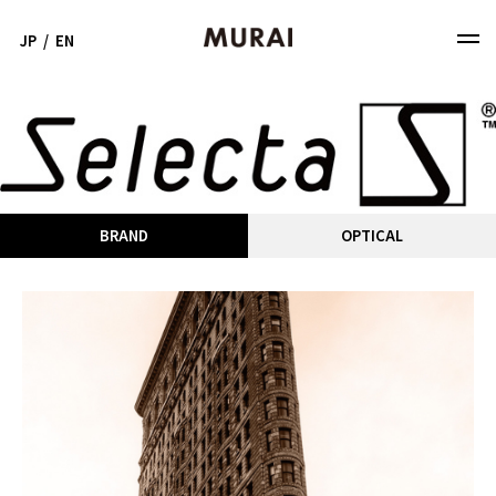
JP
/
EN
BRAND
OPTICAL