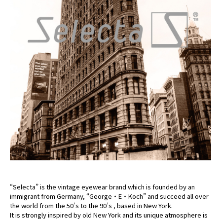
“Selecta” is the vintage eyewear brand which is founded by an
immigrant from Germany, “George・E・Koch” and succeed all over
the world from the 50’s to the 90’s , based in New York.
It is strongly inspired by old New York and its unique atmosphere is