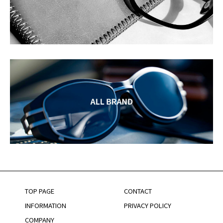
TOP PAGE
CONTACT
INFORMATION
PRIVACY POLICY
COMPANY