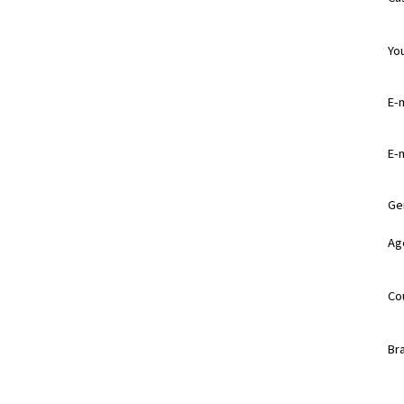
Yo
E-m
E-m
Ge
Ag
Co
Br