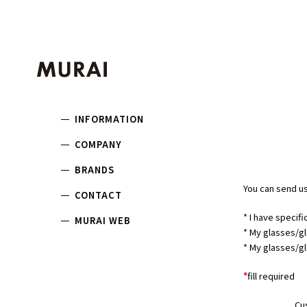
INFORMATION
COMPANY
BRANDS
You can send us
CONTACT
* I have specifi
MURAI WEB
* My glasses/gl
* My glasses/gl
*
fill required
Cu