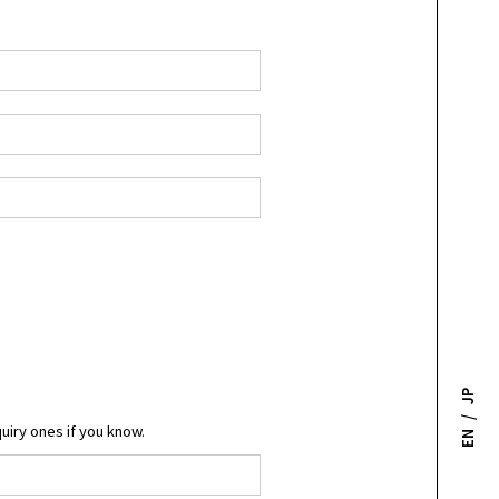
JP
/
quiry ones if you know.
EN