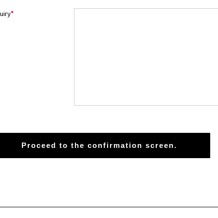
uiry
*