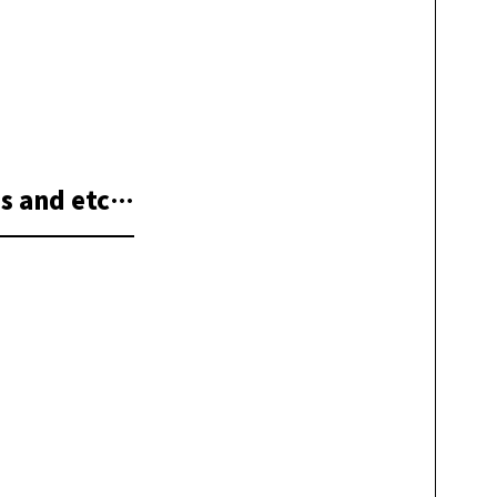
s and etc…