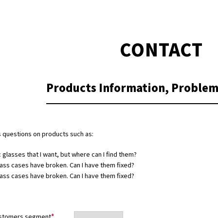
CONTACT
Products Information,
Problem
 questions on products such as:
c glasses that I want, but where can I find them?
ass cases have broken. Can I have them fixed?
ass cases have broken. Can I have them fixed?
stomers segment
*