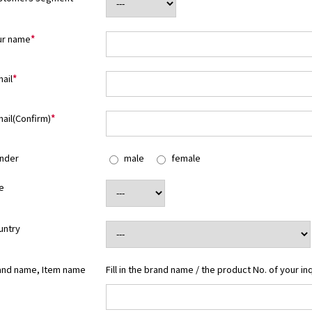
ur name
*
ail
*
ail(Confirm)
*
nder
male
female
e
untry
and name, Item name
Fill in the brand name / the product No. of your in