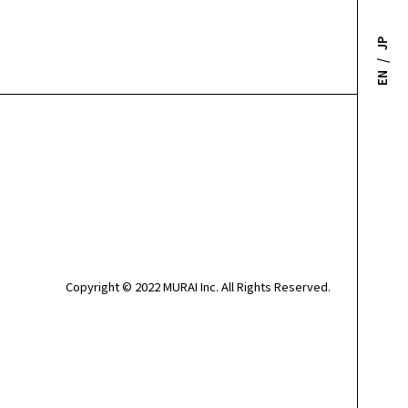
JP
/
EN
Copyright © 2022 MURAI Inc. All Rights Reserved.