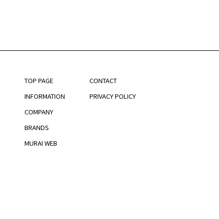
TOP PAGE
CONTACT
INFORMATION
PRIVACY POLICY
COMPANY
BRANDS
MURAI WEB