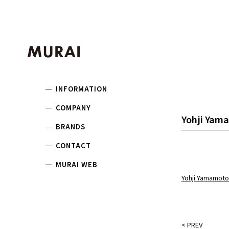
INFORMATION
COMPANY
Yohji Yama
BRANDS
CONTACT
MURAI WEB
Yohji Yamamoto
<
PREV