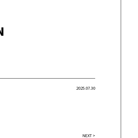
N
2025.07.30
NEXT
>