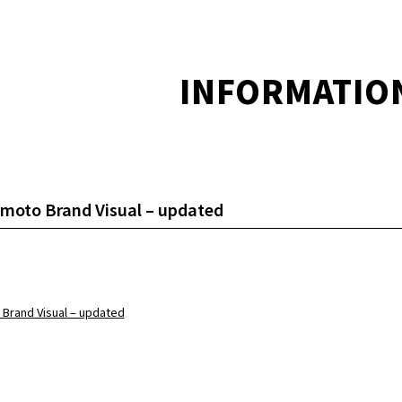
INFORMATIO
moto Brand Visual – updated
 Brand Visual – updated