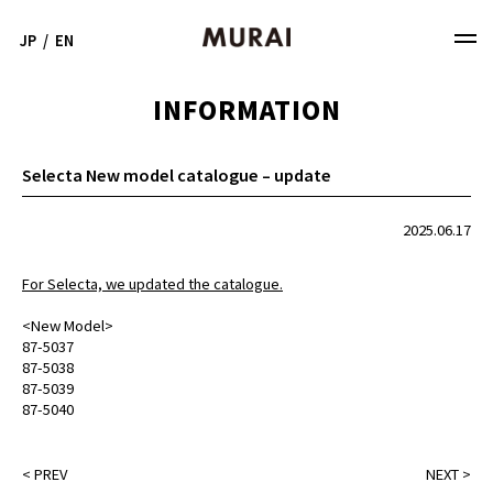
JP
/
EN
INFORMATION
Selecta New model catalogue – update
2025.06.17
For Selecta, we updated the catalogue.
<New Model>
87-5037
87-5038
87-5039
87-5040
<
PREV
NEXT
>