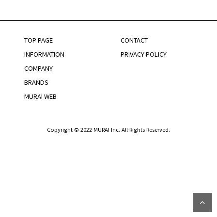
TOP PAGE
CONTACT
INFORMATION
PRIVACY POLICY
COMPANY
BRANDS
MURAI WEB
Copyright © 2022 MURAI Inc. All Rights Reserved.